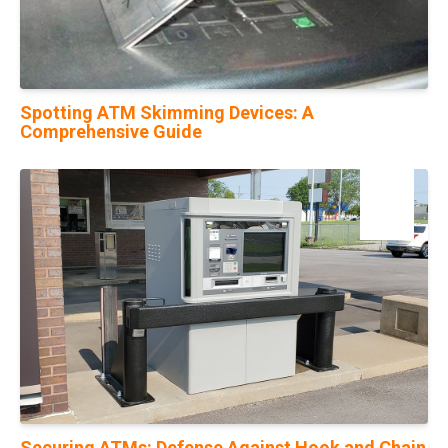
Spotting ATM Skimming Devices: A
Comprehensive Guide
20
Feb
Securing ATMs: Defense Against Hook and Chain