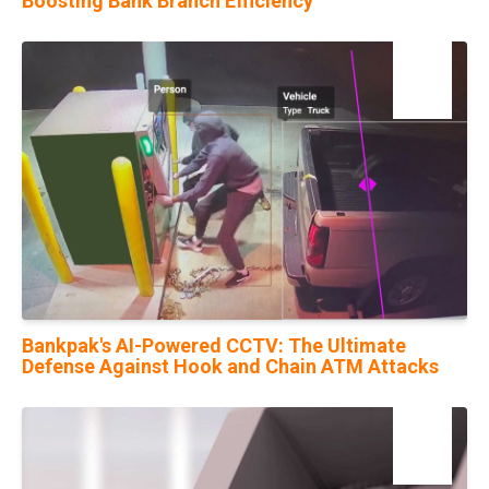
Boosting Bank Branch Efficiency
22
Nov
Bankpak's AI-Powered CCTV: The Ultimate
Defense Against Hook and Chain ATM Attacks
09
May