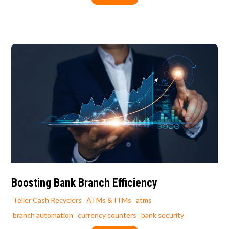
Boosting Bank Branch Efficiency
Teller Cash Recyclers
ATMs & ITMs
atms
branch automation
currency counters
bank security