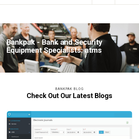
Bankpak - Bank and Security
Equipment Specialists: atms
BANKPAK BLOG
Check Out Our Latest Blogs