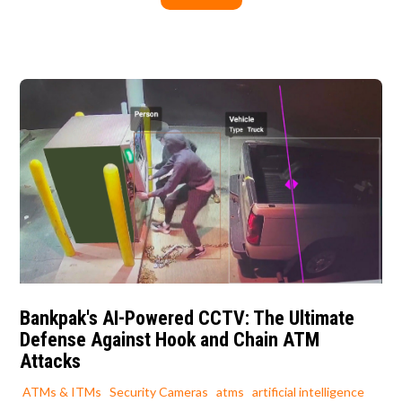
Bankpak's AI-Powered CCTV: The Ultimate
Defense Against Hook and Chain ATM
Attacks
ATMs & ITMs
Security Cameras
atms
artificial intelligence