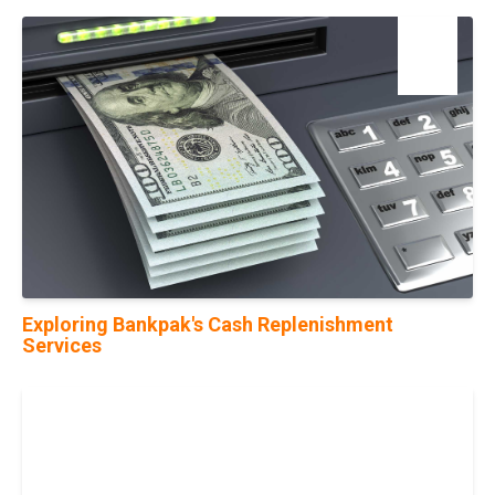
06
Sep
Exploring Bankpak's Cash Replenishment
Services
05
Jun