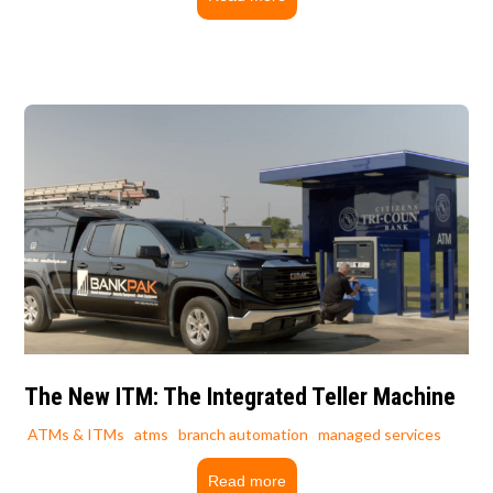
The New ITM: The Integrated Teller Machine
ATMs & ITMs
atms
branch automation
managed services
Read more