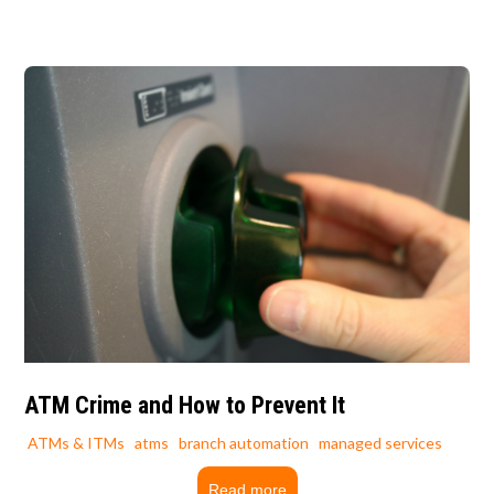
ATM Crime and How to Prevent It
ATMs & ITMs
atms
branch automation
managed services
Read more