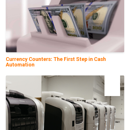
Currency Counters: The First Step in Cash
Automation
23
Mar