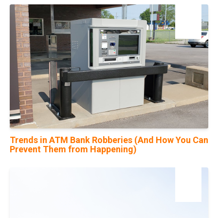
19
May
Trends in ATM Bank Robberies (And How You Can
Prevent Them from Happening)
14
Feb