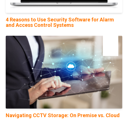
4 Reasons to Use Security Software for Alarm
and Access Control Systems
19
Oct
Navigating CCTV Storage: On Premise vs. Cloud