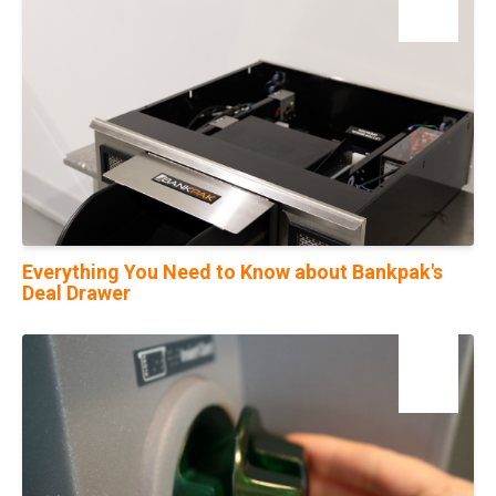
Feb
Everything You Need to Know about Bankpak's
Deal Drawer
01
Feb