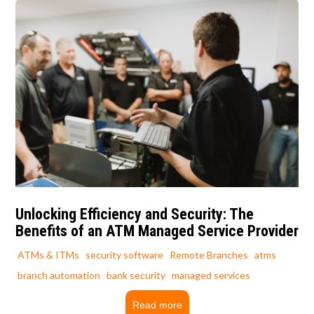
Unlocking Efficiency and Security: The
Benefits of an ATM Managed Service Provider
ATMs & ITMs
security software
Remote Branches
atms
branch automation
bank security
managed services
Read more