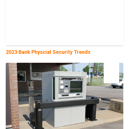
2023 Bank Physcial Security Trends
16
Aug