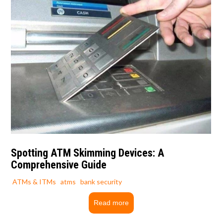
Spotting ATM Skimming Devices: A
Comprehensive Guide
ATMs & ITMs
atms
bank security
Read more