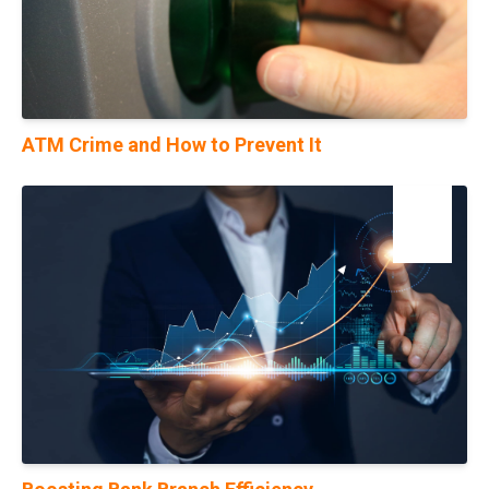
ATM Crime and How to Prevent It
17
Jul