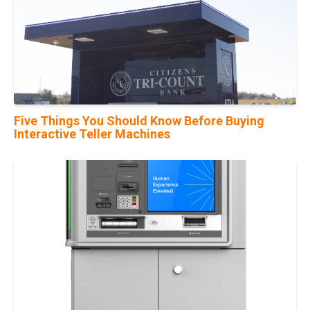
Five Things You Should Know Before Buying
Interactive Teller Machines
10
Nov