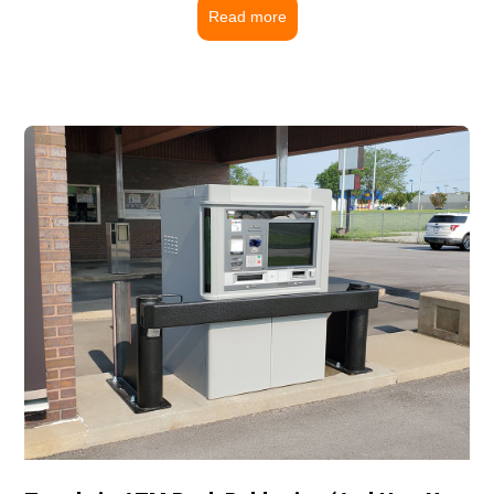
Read more