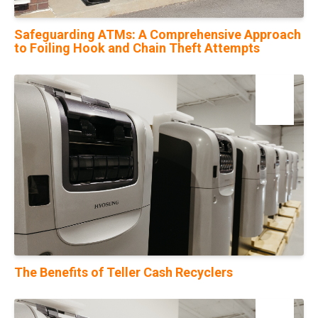
Safeguarding ATMs: A Comprehensive Approach
to Foiling Hook and Chain Theft Attempts
23
Oct
The Benefits of Teller Cash Recyclers