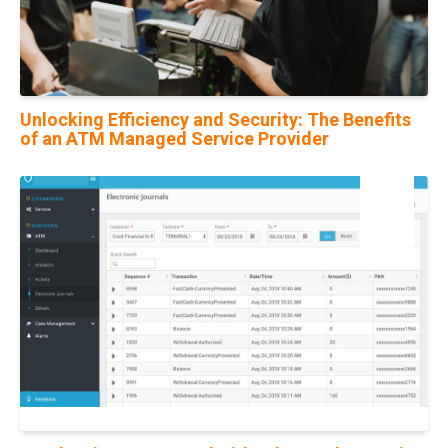
Unlocking Efficiency and Security: The Benefits
of an ATM Managed Service Provider
22
Jul