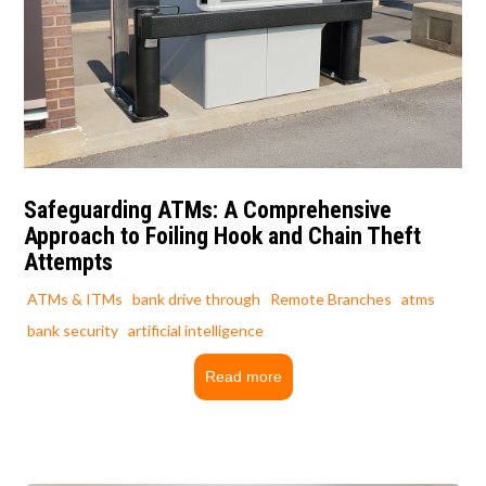
Safeguarding ATMs: A Comprehensive
Approach to Foiling Hook and Chain Theft
Attempts
ATMs & ITMs
bank drive through
Remote Branches
atms
bank security
artificial intelligence
Read more