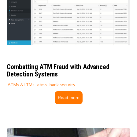
Combatting ATM Fraud with Advanced
Detection Systems
ATMs & ITMs
atms
bank security
Read more