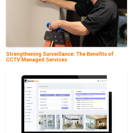
Strengthening Surveillance: The Benefits of
CCTV Managed Services
21
Feb