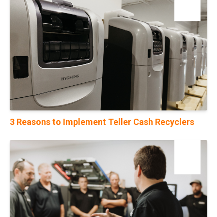
10
Jan
3 Reasons to Implement Teller Cash Recyclers
31
Jul