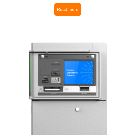
Read more