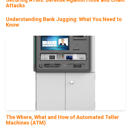
Attacks
Understanding Bank Jugging: What You Need to
Know
29
Mar
The Where, What and How of Automated Teller
Machines (ATM)