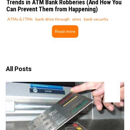
Trends in ATM Bank Robberies (And How You
Can Prevent Them from Happening)
ATMs & ITMs
bank drive through
atms
bank security
Read more
All Posts
18
Mar