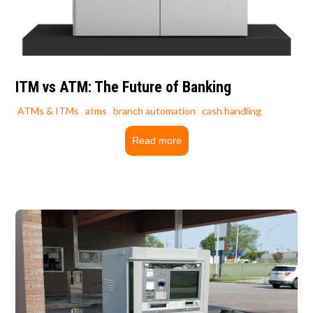
ITM vs ATM: The Future of Banking
ATMs & ITMs
atms
branch automation
cash handling
Read more