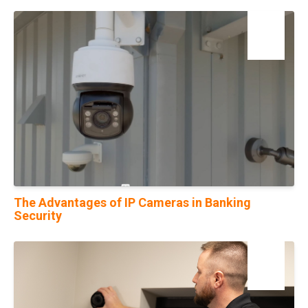
25
Jul
The Advantages of IP Cameras in Banking
Security
16
Aug