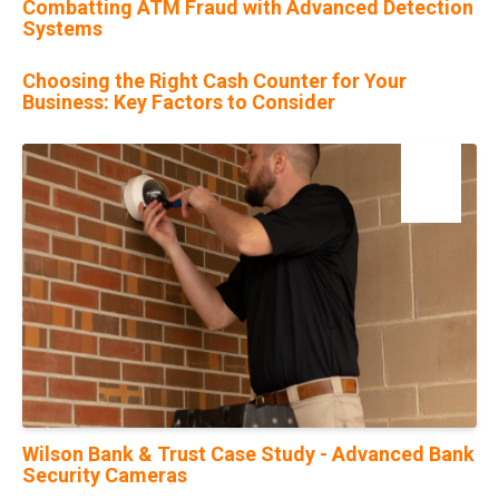
Combatting ATM Fraud with Advanced Detection
Systems
Choosing the Right Cash Counter for Your
Business: Key Factors to Consider
13
Jan
Wilson Bank & Trust Case Study - Advanced Bank
Security Cameras