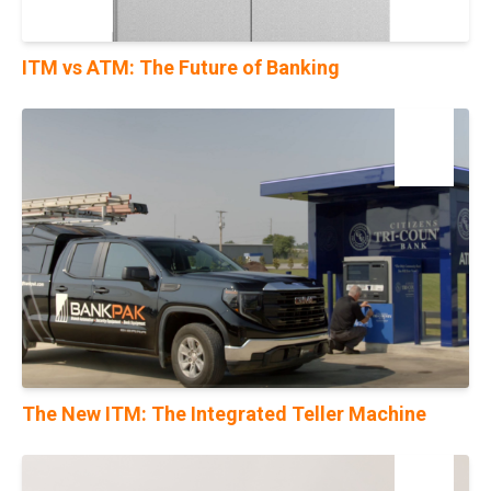
ITM vs ATM: The Future of Banking
04
Dec
The New ITM: The Integrated Teller Machine
28