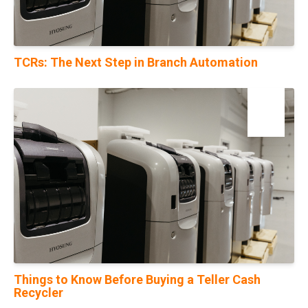
TCRs: The Next Step in Branch Automation
17
Nov
Things to Know Before Buying a Teller Cash
Recycler