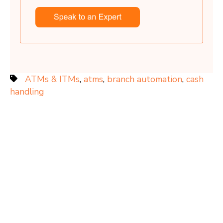
ATMs & ITMs
,
atms
,
branch automation
,
cash
handling