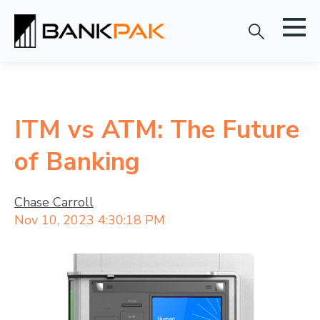
ITM vs ATM: The Future
of Banking
Chase Carroll
Nov 10, 2023 4:30:18 PM