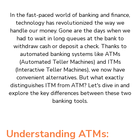
In the fast-paced world of banking and finance,
technology has revolutionized the way we
handle our money. Gone are the days when we
had to wait in long queues at the bank to
withdraw cash or deposit a check. Thanks to
automated banking systems like ATMs
(Automated Teller Machines) and ITMs
(Interactive Teller Machines), we now have
convenient alternatives. But what exactly
distinguishes ITM from ATM? Let's dive in and
explore the key differences between these two
banking tools.
Understanding ATMs: