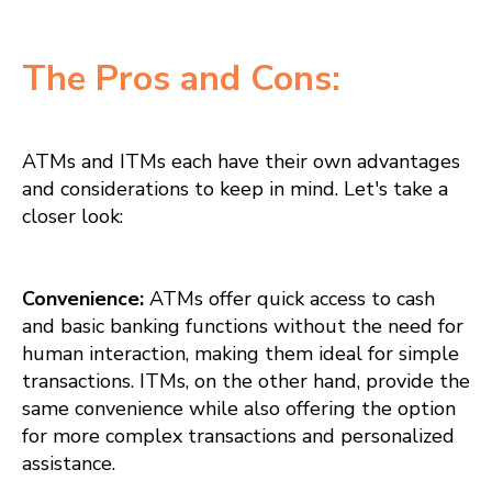
The Pros and Cons:
ATMs and ITMs each have their own advantages
and considerations to keep in mind. Let's take a
closer look:
Convenience:
ATMs offer quick access to cash
and basic banking functions without the need for
human interaction, making them ideal for simple
transactions. ITMs, on the other hand, provide the
same convenience while also offering the option
for more complex transactions and personalized
assistance.