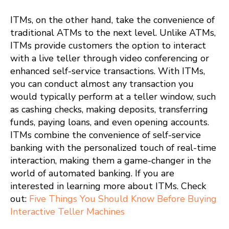
ITMs, on the other hand, take the convenience of
traditional ATMs to the next level. Unlike ATMs,
ITMs provide customers the option to interact
with a live teller through video conferencing or
enhanced self-service transactions. With ITMs,
you can conduct almost any transaction you
would typically perform at a teller window, such
as cashing checks, making deposits, transferring
funds, paying loans, and even opening accounts.
ITMs combine the convenience of self-service
banking with the personalized touch of real-time
interaction, making them a game-changer in the
world of automated banking. If you are
interested in learning more about ITMs. Check
out:
Five Things You Should Know Before Buying
Interactive Teller Machines