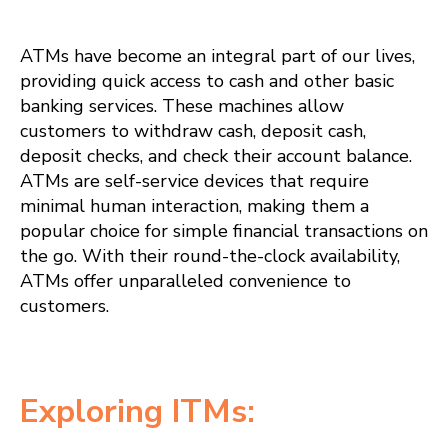
ATMs have become an integral part of our lives,
providing quick access to cash and other basic
banking services. These machines allow
customers to withdraw cash, deposit cash,
deposit checks, and check their account balance.
ATMs are self-service devices that require
minimal human interaction, making them a
popular choice for simple financial transactions on
the go. With their round-the-clock availability,
ATMs offer unparalleled convenience to
customers.
Exploring ITMs: