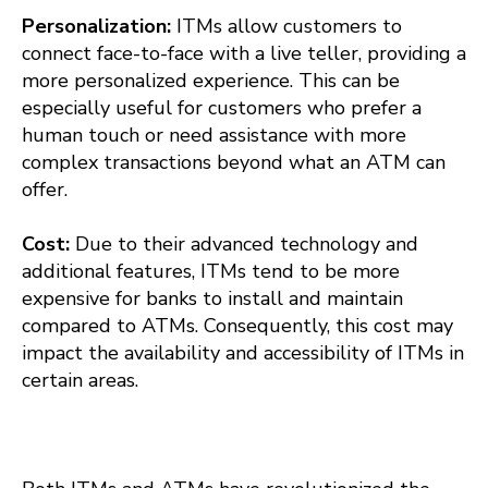
Personalization:
ITMs allow customers to
connect face-to-face with a live teller, providing a
more personalized experience. This can be
especially useful for customers who prefer a
human touch or need assistance with more
complex transactions beyond what an ATM can
offer.
Cost:
Due to their advanced technology and
additional features, ITMs tend to be more
expensive for banks to install and maintain
compared to ATMs. Consequently, this cost may
impact the availability and accessibility of ITMs in
certain areas.