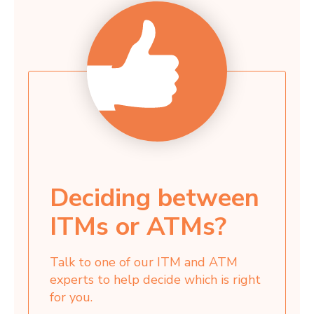
Deciding between
ITMs or ATMs?
Talk to one of our ITM and ATM
experts to help decide which is right
for you.