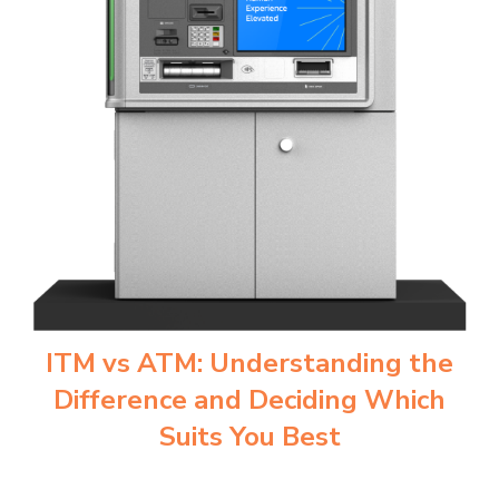
ITM vs ATM: Understanding the
Difference and Deciding Which
Suits You Best