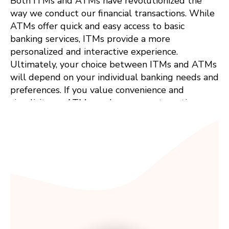
Both ITMs and ATMs have revolutionized the
way we conduct our financial transactions. While
ATMs offer quick and easy access to basic
banking services, ITMs provide a more
personalized and interactive experience.
Ultimately, your choice between ITMs and ATMs
will depend on your individual banking needs and
preferences. If you value convenience and
simplicity, an ATM may be your go-to option.
However, if you prefer a more personalized and
interactive banking experience, an ITM might be
the perfect fit. Whichever option you choose, rest
assured that both ITMs and ATMs are here to
make our financial transactions easier and more
convenient than ever before.