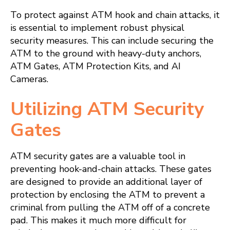
To protect against ATM hook and chain attacks, it
is essential to implement robust physical
security measures. This can include securing the
ATM to the ground with heavy-duty anchors,
ATM Gates, ATM Protection Kits, and AI
Cameras.
Utilizing ATM Security
Gates
ATM security gates are a valuable tool in
preventing hook-and-chain attacks. These gates
are designed to provide an additional layer of
protection by enclosing the ATM to prevent a
criminal from pulling the ATM off of a concrete
pad. This makes it much more difficult for