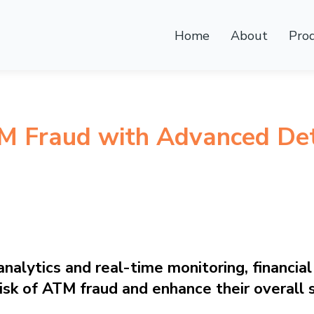
Home
About
Pro
M Fraud with Advanced Det
alytics and real-time monitoring, financial 
risk of ATM fraud and enhance their overall 