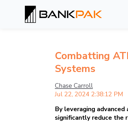
Combatting AT
Systems
Chase Carroll
Jul 22, 2024 2:38:12 PM
By leveraging advanced an
significantly reduce the 