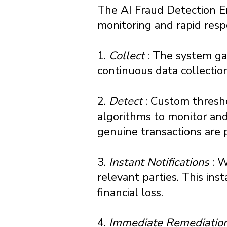
The AI Fraud Detection E
monitoring and rapid resp
1.
Collect
: The system gat
continuous data collection 
2.
Detect
: Custom thresh
algorithms to monitor and
genuine transactions are 
3.
Instant Notifications
: 
relevant parties. This inst
financial loss.
4.
Immediate Remediatio