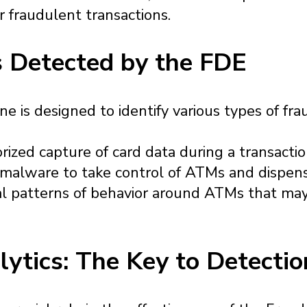
r fraudulent transactions.
 Detected by the FDE
 is designed to identify various types of frau
rized capture of card data during a transactio
 malware to take control of ATMs and dispen
l patterns of behavior around ATMs that may
lytics: The Key to Detectio