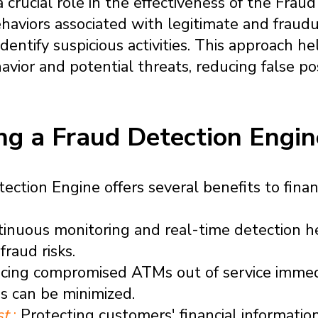
a crucial role in the effectiveness of the Frau
haviors associated with legitimate and fraudu
entify suspicious activities. This approach hel
ior and potential threats, reducing false po
ing a Fraud Detection Engin
tion Engine offers several benefits to financi
inuous monitoring and real-time detection h
fraud risks.
cing compromised ATMs out of service immedia
es can be minimized.
st
:
Protecting customers' financial information