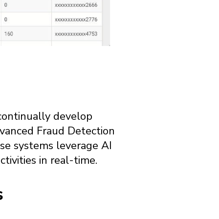
s continually develop
advanced Fraud Detection
hese systems leverage AI
ivities in real-time.
s