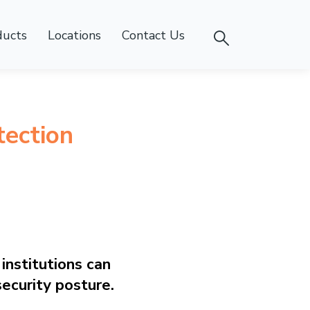
ducts
Locations
Contact Us
ection
institutions can
security posture.