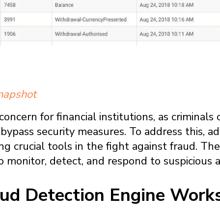
snapshot
concern for financial institutions, as criminal
bypass security measures. To address this, 
g crucial tools in the fight against fraud. T
o monitor, detect, and respond to suspicious act
ud Detection Engine Work