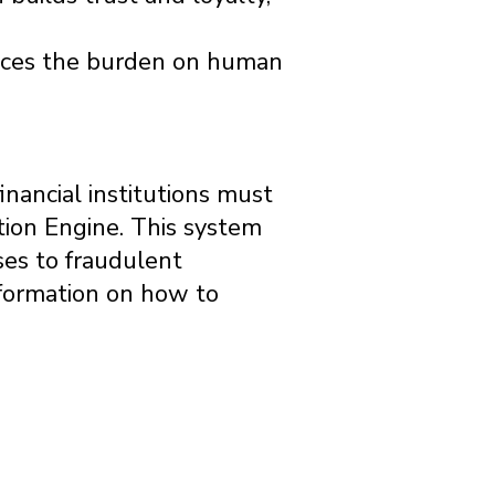
duces the burden on human
inancial institutions must
tion Engine. This system
ses to fraudulent
information on how to