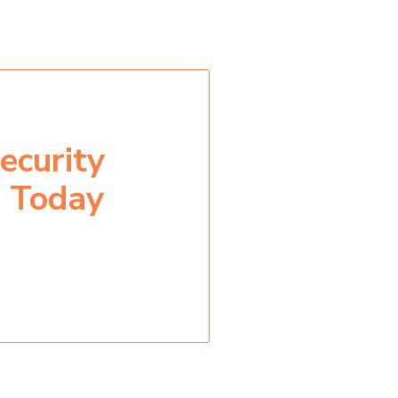
ecurity
n Today