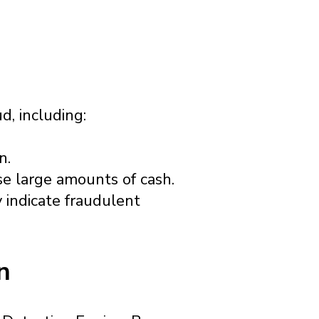
d, including:
n.
se large amounts of cash.
 indicate fraudulent
n