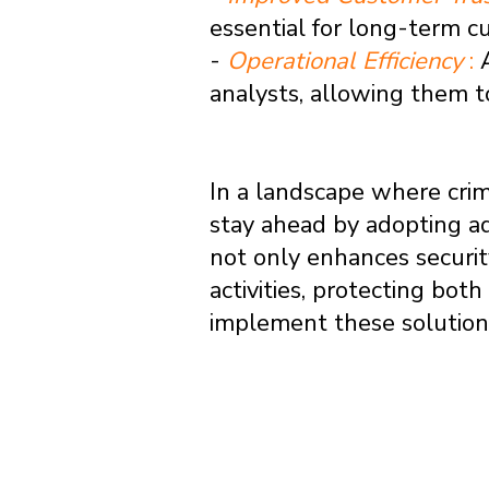
essential for long-term c
-
Operational Efficiency
:
analysts, allowing them t
In a landscape where crimi
stay ahead by adopting ad
not only enhances securit
activities, protecting bot
implement these solutions