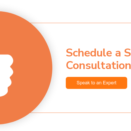
Schedule a S
Consultatio