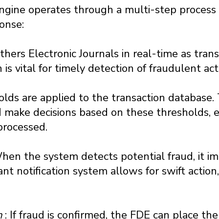
ngine operates through a multi-step process
onse:
hers Electronic Journals in real-time as trans
is vital for timely detection of fraudulent acti
olds are applied to the transaction database
 make decisions based on these thresholds, e
processed.
When the system detects potential fraud, it im
ant notification system allows for swift action,
n
: If fraud is confirmed, the FDE can place th