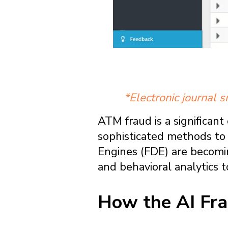
*Electronic journal 
ATM fraud is a significant 
sophisticated methods to 
Engines (FDE) are becomin
and behavioral analytics t
How the AI Fra