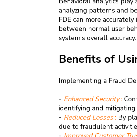
Behavioral analytics play 
analyzing patterns and be
FDE can more accurately id
between normal user behav
system's overall accuracy.
Benefits of Us
Implementing a Fraud Detec
-
Enhanced Security
:
Cont
identifying and mitigating 
-
Reduced Losses
:
By pla
due to fraudulent activiti
-
Improved Customer Tru