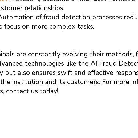
ustomer relationships.
Automation of fraud detection processes re
o focus on more complex tasks.
nals are constantly evolving their methods, f
vanced technologies like the AI Fraud Detec
y but also ensures swift and effective respon
h the institution and its customers. For more 
, contact us today!