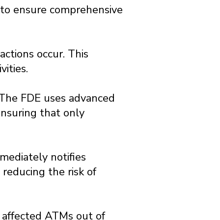
 to ensure comprehensive
actions occur. This
vities.
. The FDE uses advanced
nsuring that only
mediately notifies
 reducing the risk of
e affected ATMs out of