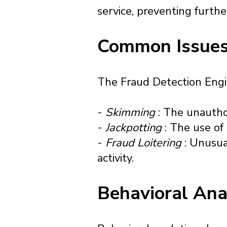
service, preventing furthe
Common Issues
The Fraud Detection Engine
-
Skimming
: The unautho
-
Jackpotting
: The use of
-
Fraud Loitering
: Unusua
activity.
Behavioral Ana