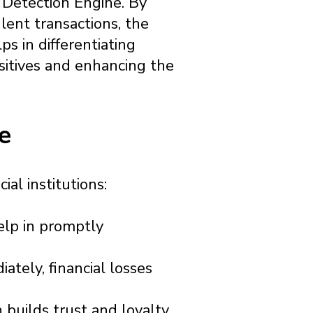
d Detection Engine. By
lent transactions, the
ps in differentiating
sitives and enhancing the
e
al institutions:
elp in promptly
tely, financial losses
 builds trust and loyalty,