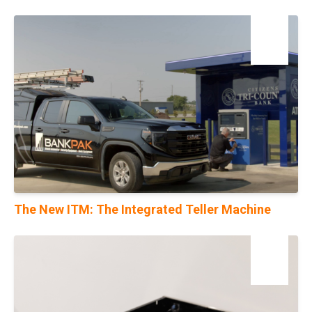
04
Dec
The New ITM: The Integrated Teller Machine
28
Feb