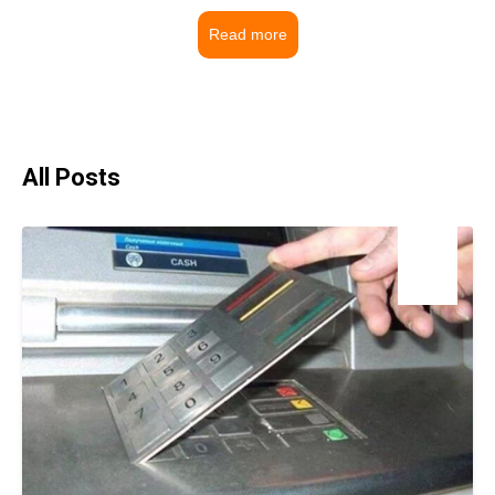
Read more
All Posts
18
Mar