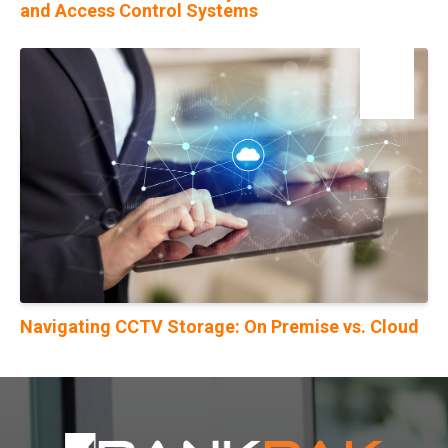
and Access Control Systems
19
Oct
Navigating CCTV Storage: On Premise vs. Cloud