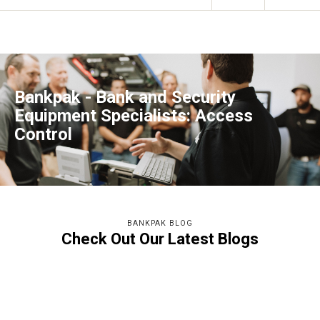
Bankpak - Bank and Security
Equipment Specialists: Access
Control
BANKPAK BLOG
Check Out Our Latest Blogs