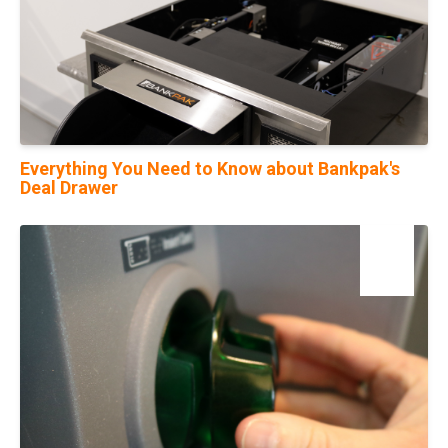
Everything You Need to Know about Bankpak's
Deal Drawer
01
Feb