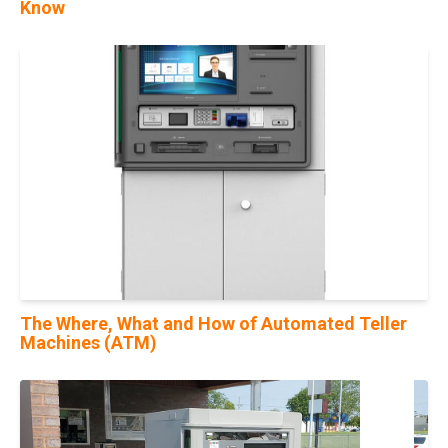
Know
29
Mar
The Where, What and How of Automated Teller
Machines (ATM)
19
May