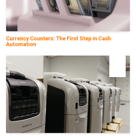
Currency Counters: The First Step in Cash
Automation
23
Mar