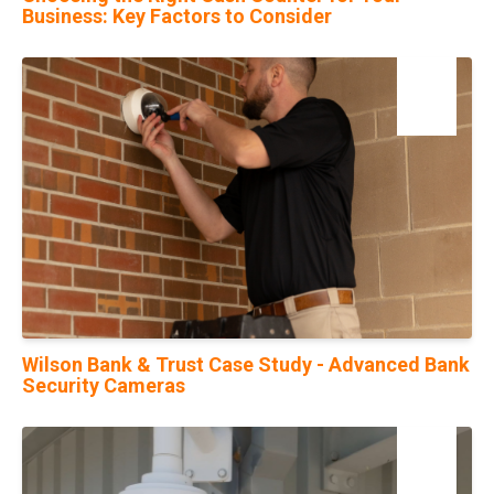
Business: Key Factors to Consider
13
Jan
Wilson Bank & Trust Case Study - Advanced Bank
Security Cameras
25
Jul