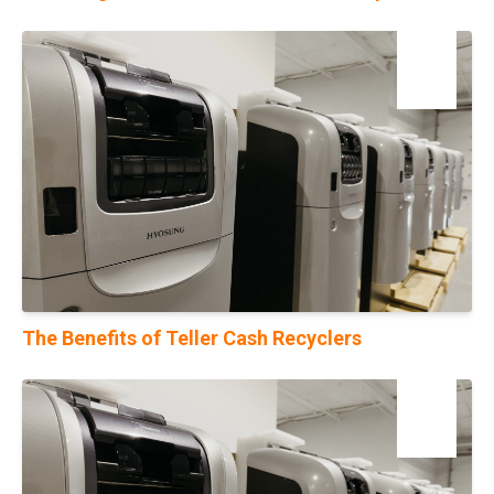
23
Oct
The Benefits of Teller Cash Recyclers
10
Jan