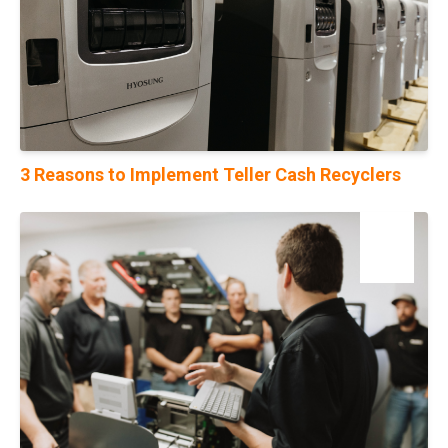
3 Reasons to Implement Teller Cash Recyclers
31
Jul