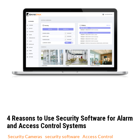
4 Reasons to Use Security Software for Alarm
and Access Control Systems
Security Cameras
security software
Access Control