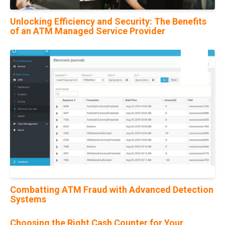
Unlocking Efficiency and Security: The Benefits
of an ATM Managed Service Provider
22
Jul
Combatting ATM Fraud with Advanced Detection
Systems
Choosing the Right Cash Counter for Your