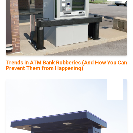
Trends in ATM Bank Robberies (And How You Can
Prevent Them from Happening)
14
Feb