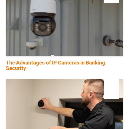
The Advantages of IP Cameras in Banking
Security
16
Aug