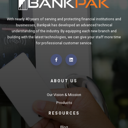
With nearly 40 years of serving and protecting financial institutions and
businesses, Bankpak has developed an advanced technical
understanding of the industry. By equipping each new branch and
building with the latest technologies, we can give your staff more time
for professional customer service.
ABOUT US
Our Vision & Mission
Products
RESOURCES
Blog