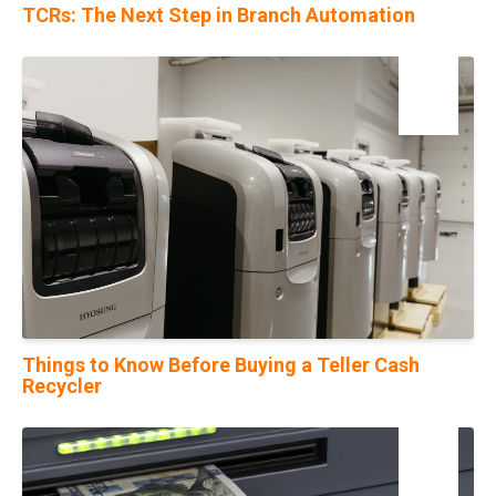
TCRs: The Next Step in Branch Automation
17
Nov
Things to Know Before Buying a Teller Cash
Recycler
06
Sep