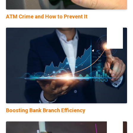
ATM Crime and How to Prevent It
17
Jul
Boosting Bank Branch Efficiency
22