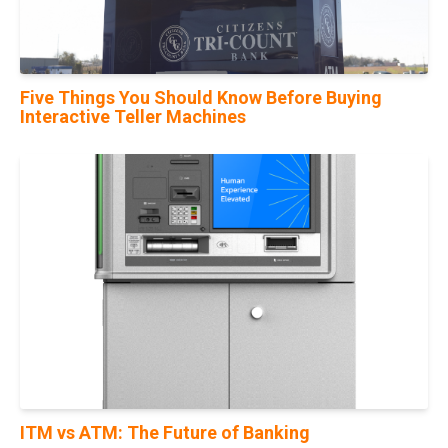
Five Things You Should Know Before Buying
Interactive Teller Machines
10
Nov
ITM vs ATM: The Future of Banking