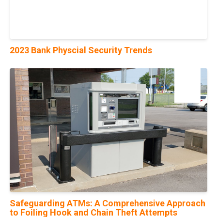
2023 Bank Physcial Security Trends
16
Aug
Safeguarding ATMs: A Comprehensive Approach
to Foiling Hook and Chain Theft Attempts