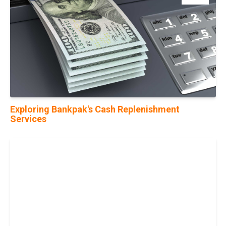
Exploring Bankpak's Cash Replenishment
Services
05
Jun