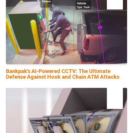
Nov
Bankpak's AI-Powered CCTV: The Ultimate
Defense Against Hook and Chain ATM Attacks
09
May