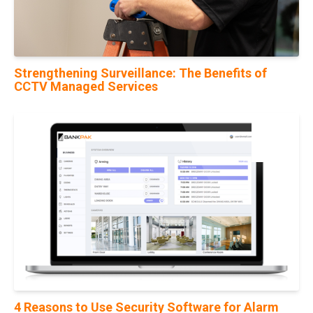
Strengthening Surveillance: The Benefits of
CCTV Managed Services
21
Feb
4 Reasons to Use Security Software for Alarm