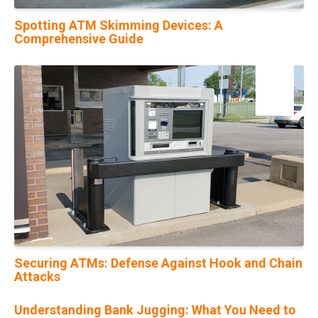
Spotting ATM Skimming Devices: A
Comprehensive Guide
20
Feb
Securing ATMs: Defense Against Hook and Chain
Attacks
Understanding Bank Jugging: What You Need to